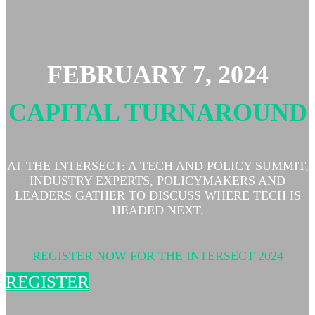
FEBRUARY 7, 2024
CAPITAL TURNAROUND
AT THE INTERSECT: A TECH AND POLICY SUMMIT,
INDUSTRY EXPERTS, POLICYMAKERS AND
LEADERS GATHER TO DISCUSS WHERE TECH IS
HEADED NEXT.
REGISTER NOW FOR THE INTERSECT 2024
REGISTER