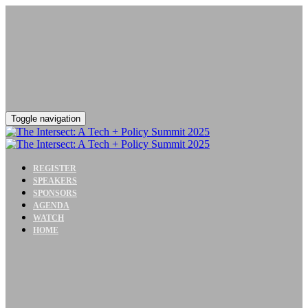
Toggle navigation
REGISTER
SPEAKERS
SPONSORS
AGENDA
WATCH
HOME