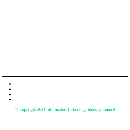
A LOOK BACK AT 2024
Information Technology Industry Council
700 K Street NW, STE 600
Washington, DC 20001
© Copyright 2024 Information Technology Industry Council