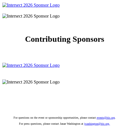
Contributing Sponsors
For questions on the event or sponsorship opportunities, please contact
events@itic.org
.
For press questions, please contact Janae Washington at
jwashington@itic.org.