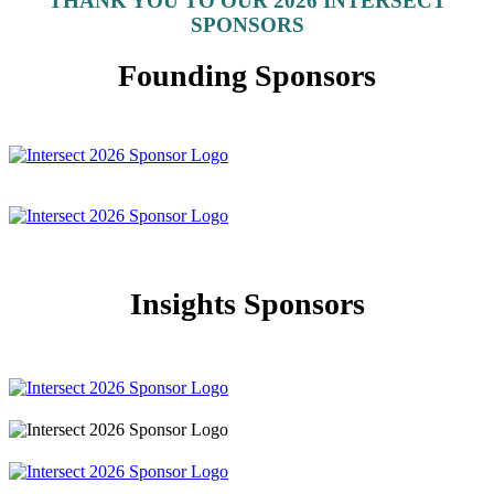
THANK YOU TO OUR 2026 INTERSECT
SPONSORS
Founding Sponsors
Insights Sponsors