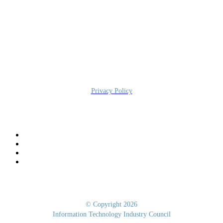
Information Technology Industry Council
700 K Street NW, STE 600, Washington, DC 20001
Privacy Policy
© Copyright 2026
Information Technology Industry Council