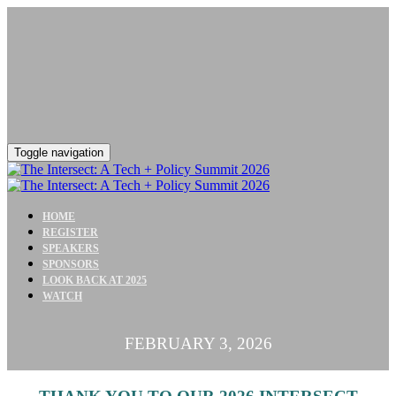
Toggle navigation
HOME
REGISTER
SPEAKERS
SPONSORS
LOOK BACK AT 2025
WATCH
FEBRUARY 3, 2026