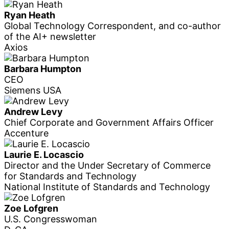
Ryan Heath
Global Technology Correspondent, and co-author
of the AI+ newsletter
Axios
Barbara Humpton
CEO
Siemens USA
Andrew Levy
Chief Corporate and Government Affairs Officer
Accenture
Laurie E. Locascio
Director and the Under Secretary of Commerce
for Standards and Technology
National Institute of Standards and Technology
Zoe Lofgren
U.S. Congresswoman