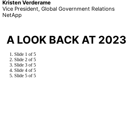
Kristen Verderame
Vice President, Global Government Relations
NetApp
A LOOK BACK AT 2023
Slide 1 of 5
Slide 2 of 5
Slide 3 of 5
Slide 4 of 5
Slide 5 of 5