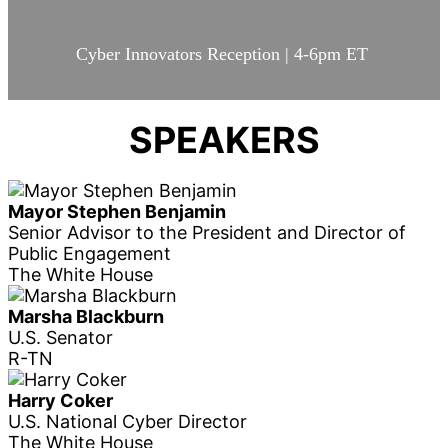
Cyber Innovators Reception | 4-6pm ET
SPEAKERS
Mayor Stephen Benjamin
Senior Advisor to the President and Director of
Public Engagement
The White House
Marsha Blackburn
U.S. Senator
R-TN
Harry Coker
U.S. National Cyber Director
The White House