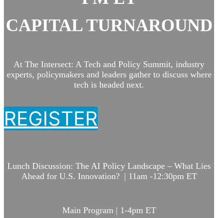
CAPITAL TURNAROUND
At The Intersect: A Tech and Policy Summit, industry
experts, policymakers and leaders gather to discuss where
tech is headed next.
REGISTER
Lunch Discussion:
The AI Policy Landscape – What Lies
Ahead for U.S. Innovation? | 11am -12:30pm ET
Main Program | 1-4pm ET