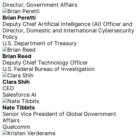
Director, Government Affairs
Brian Peretti
Deputy Chief Artificial Intelligence (AI) Officer and
Director, Domestic and International Cybersecurity
Policy
U.S. Department of Treasury
Brian Reed
Deputy Chief Technology Officer
U.S. Federal Bureau of Investigation
Clara Shih
CEO
Salesforce AI
Nate Tibbits
Senior Vice President of Global Government
Affairs
Qualcomm