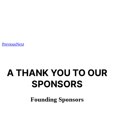
Previous
Next
A THANK YOU TO OUR
SPONSORS
Founding Sponsors