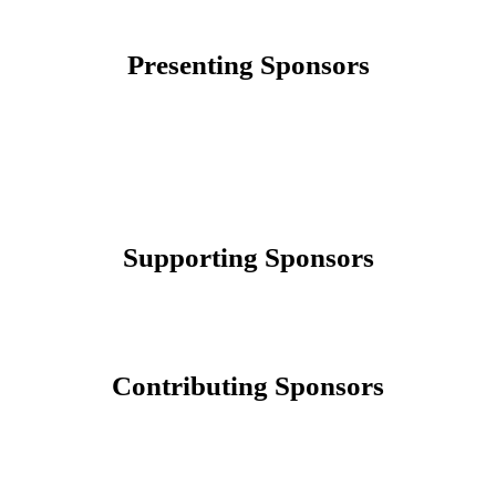
Presenting Sponsors
Supporting Sponsors
Contributing Sponsors