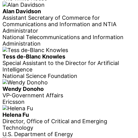
Alan Davidson
Assistant Secretary of Commerce for
Communications and Information and NTIA
Administrator
National Telecommunications and Information
Administration
Tess de-Blanc Knowles
Special Assistant to the Director for Artificial
Intelligence
National Science Foundation
Wendy Donoho
VP-Government Affairs
Ericsson
Helena Fu
Director, Office of Critical and Emerging
Technology
U.S. Department of Energy