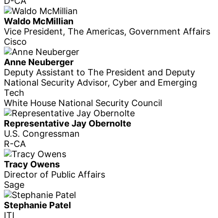
D-CA
Waldo McMillian
Vice President, The Americas, Government Affairs
Cisco
Anne Neuberger
Deputy Assistant to The President and Deputy
National Security Advisor, Cyber and Emerging
Tech
White House National Security Council
Representative Jay Obernolte
U.S. Congressman
R-CA
Tracy Owens
Director of Public Affairs
Sage
Stephanie Patel
ITI