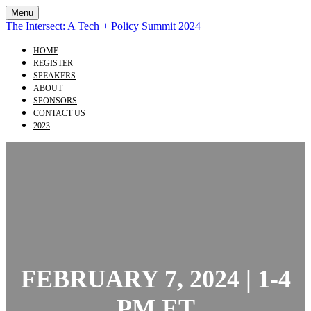
Menu
The Intersect: A Tech + Policy Summit 2024
HOME
REGISTER
SPEAKERS
ABOUT
SPONSORS
CONTACT US
2023
FEBRUARY 7, 2024 | 1-4
PM ET