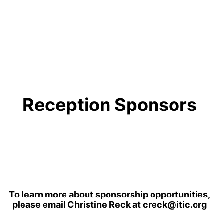
Reception Sponsors
To learn more about sponsorship opportunities,
please email Christine Reck at creck@itic.org