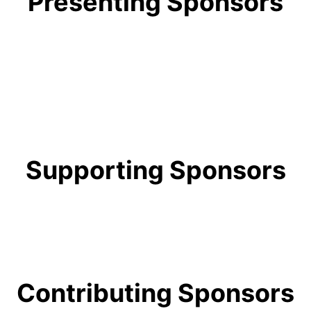
Presenting Sponsors
Supporting Sponsors
Contributing Sponsors