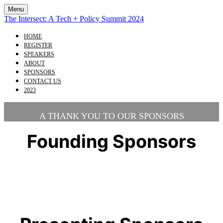
Menu
The Intersect: A Tech + Policy Summit 2024
HOME
REGISTER
SPEAKERS
ABOUT
SPONSORS
CONTACT US
2023
A THANK YOU TO OUR SPONSORS
Founding Sponsors